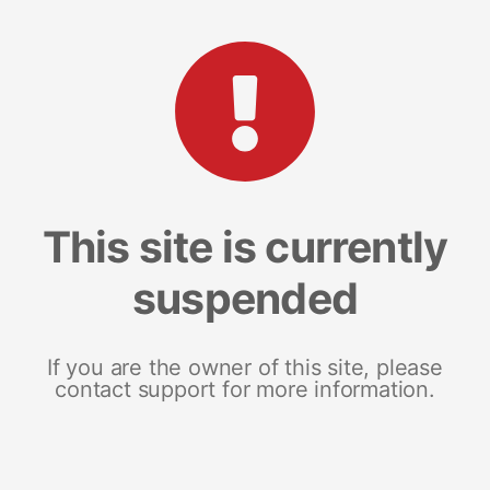
This site is currently
suspended
If you are the owner of this site, please
contact support for more information.