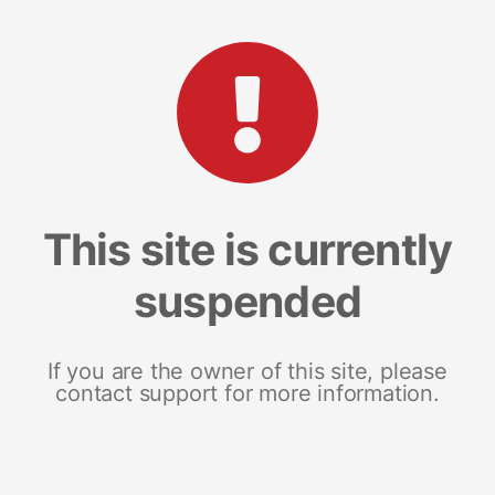
This site is currently
suspended
If you are the owner of this site, please
contact support for more information.