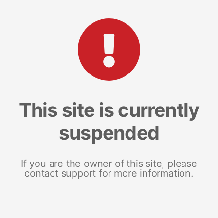
This site is currently
suspended
If you are the owner of this site, please
contact support for more information.