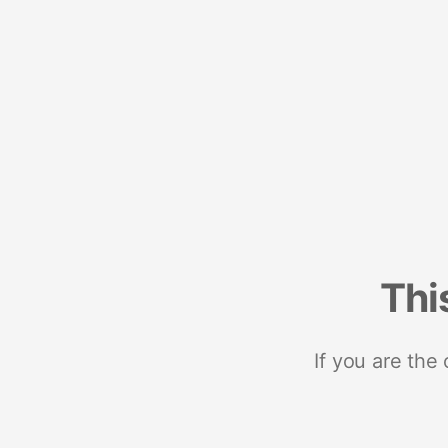
Thi
If you are the