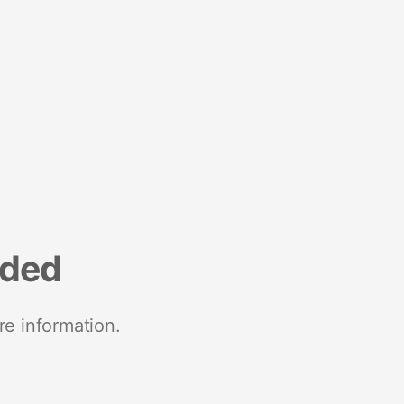
nded
re information.