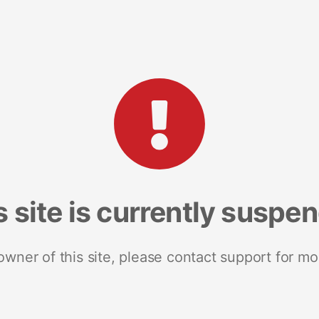
s site is currently suspe
 owner of this site, please contact support for mo