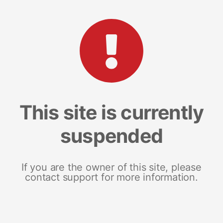
This site is currently
suspended
If you are the owner of this site, please
contact support for more information.