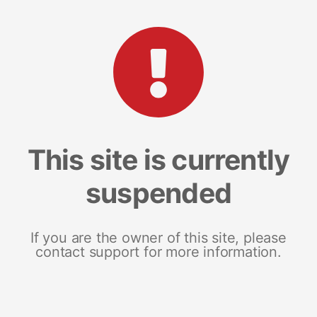
This site is currently
suspended
If you are the owner of this site, please
contact support for more information.