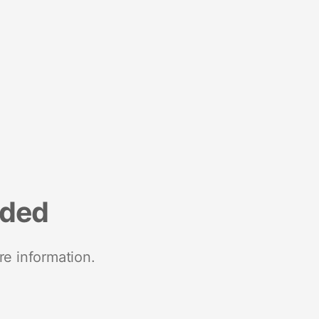
nded
re information.