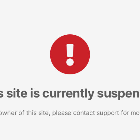
s site is currently suspe
 owner of this site, please contact support for mo