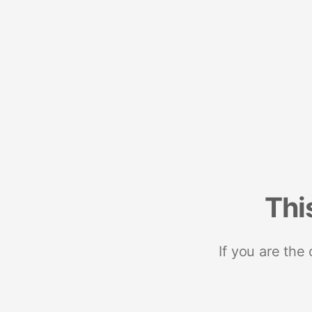
Thi
If you are the