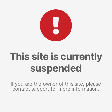
This site is currently
suspended
If you are the owner of this site, please
contact support for more information.