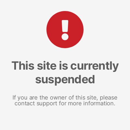
This site is currently
suspended
If you are the owner of this site, please
contact support for more information.