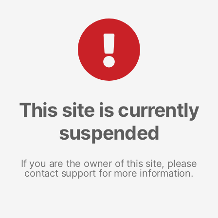
This site is currently
suspended
If you are the owner of this site, please
contact support for more information.