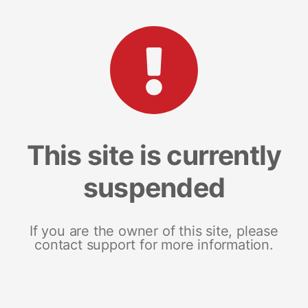
This site is currently
suspended
If you are the owner of this site, please
contact support for more information.