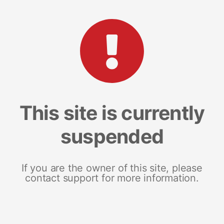
This site is currently
suspended
If you are the owner of this site, please
contact support for more information.