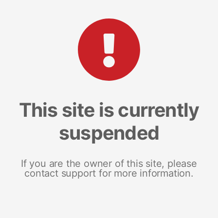
This site is currently
suspended
If you are the owner of this site, please
contact support for more information.