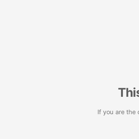
Thi
If you are the