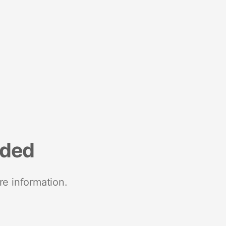
nded
re information.