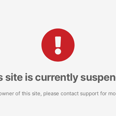
s site is currently suspe
 owner of this site, please contact support for mo