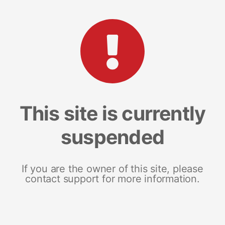
This site is currently
suspended
If you are the owner of this site, please
contact support for more information.