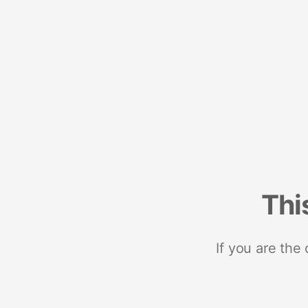
Thi
If you are the