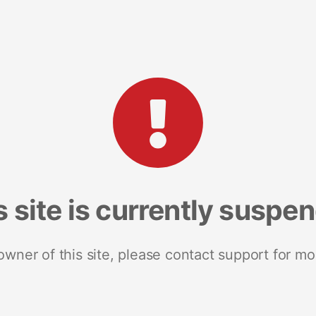
s site is currently suspe
 owner of this site, please contact support for mo