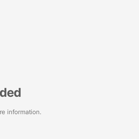
nded
re information.