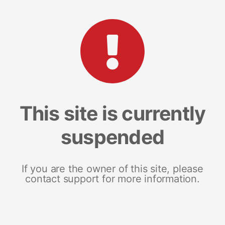
This site is currently
suspended
If you are the owner of this site, please
contact support for more information.