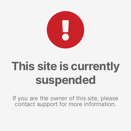
This site is currently
suspended
If you are the owner of this site, please
contact support for more information.