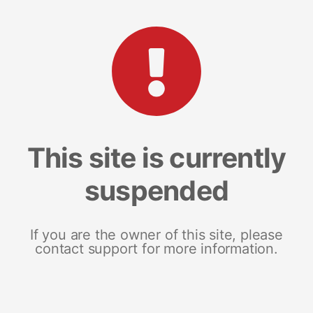
This site is currently
suspended
If you are the owner of this site, please
contact support for more information.