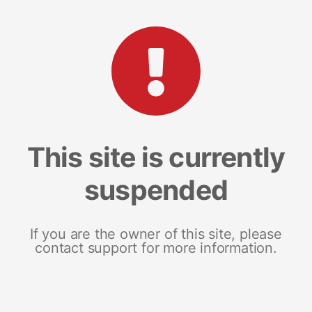
This site is currently
suspended
If you are the owner of this site, please
contact support for more information.