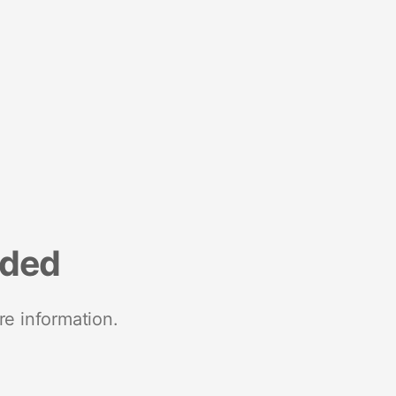
nded
re information.