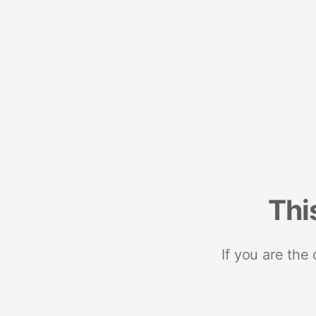
Thi
If you are the