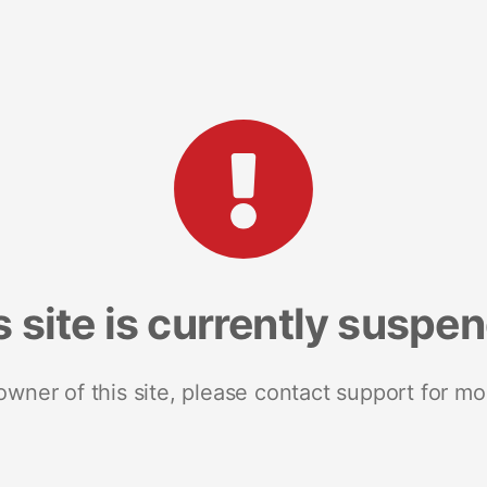
s site is currently suspe
 owner of this site, please contact support for mo