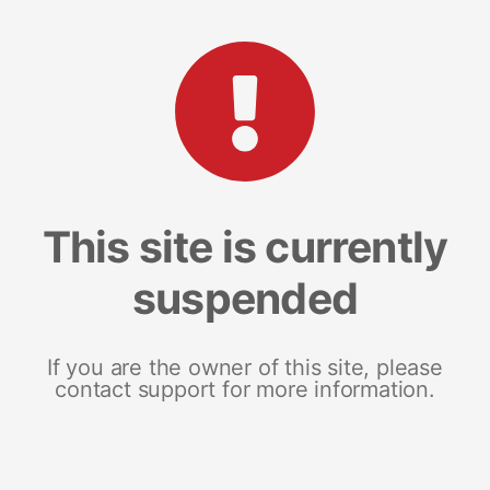
This site is currently
suspended
If you are the owner of this site, please
contact support for more information.