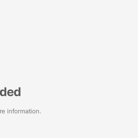
nded
re information.