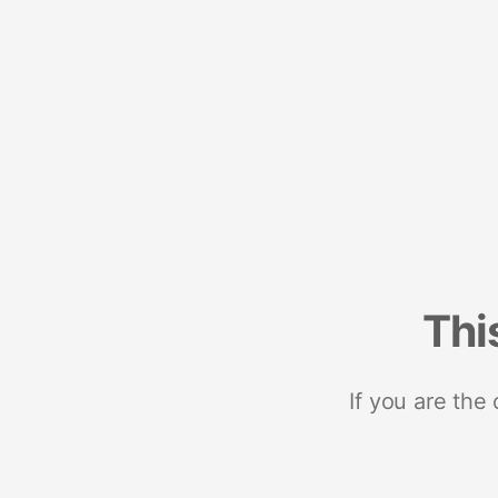
Thi
If you are the