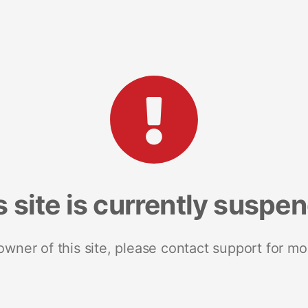
s site is currently suspe
 owner of this site, please contact support for mo