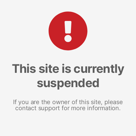
This site is currently
suspended
If you are the owner of this site, please
contact support for more information.