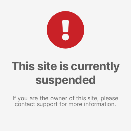
This site is currently
suspended
If you are the owner of this site, please
contact support for more information.