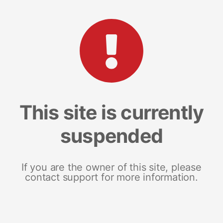
This site is currently
suspended
If you are the owner of this site, please
contact support for more information.