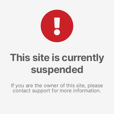
This site is currently
suspended
If you are the owner of this site, please
contact support for more information.