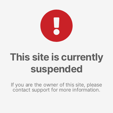
This site is currently
suspended
If you are the owner of this site, please
contact support for more information.