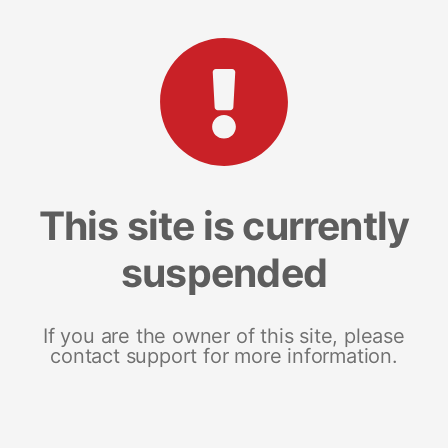
This site is currently
suspended
If you are the owner of this site, please
contact support for more information.