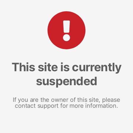
This site is currently
suspended
If you are the owner of this site, please
contact support for more information.