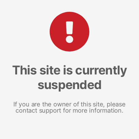
This site is currently
suspended
If you are the owner of this site, please
contact support for more information.