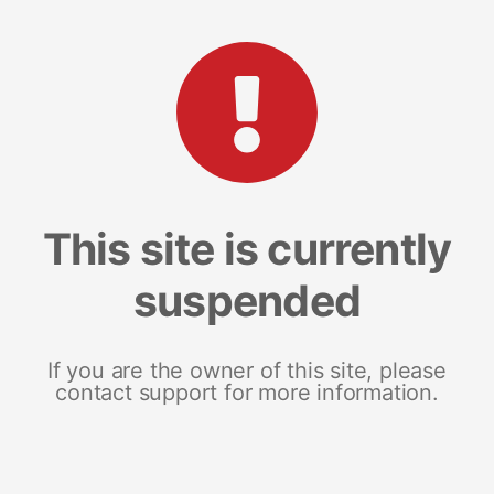
This site is currently
suspended
If you are the owner of this site, please
contact support for more information.