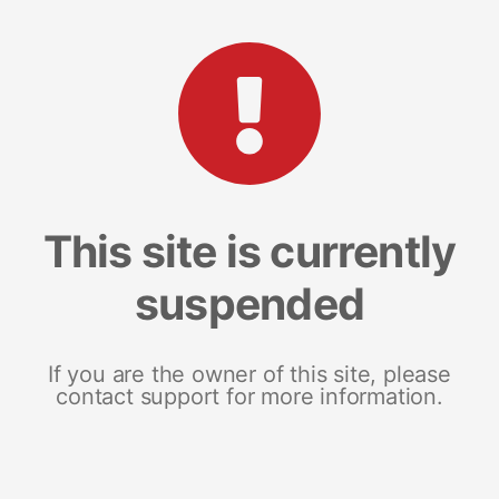
This site is currently
suspended
If you are the owner of this site, please
contact support for more information.