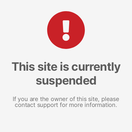
This site is currently
suspended
If you are the owner of this site, please
contact support for more information.