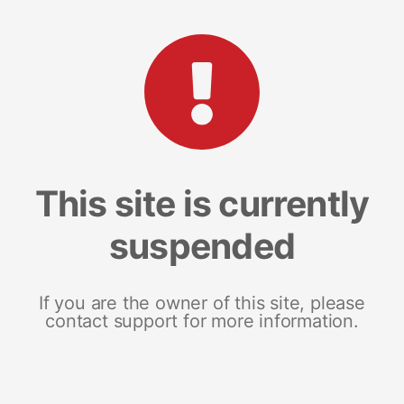
This site is currently
suspended
If you are the owner of this site, please
contact support for more information.