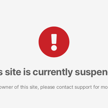
s site is currently suspe
 owner of this site, please contact support for mo