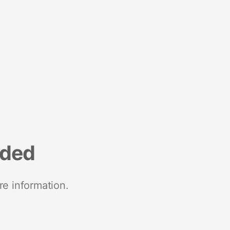
nded
re information.