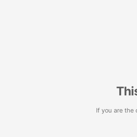
Thi
If you are the