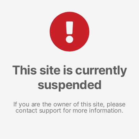
This site is currently
suspended
If you are the owner of this site, please
contact support for more information.