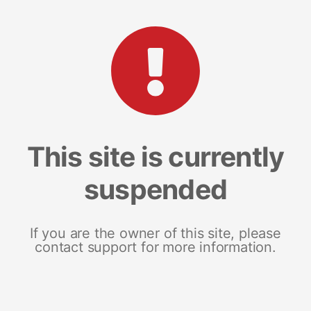
This site is currently
suspended
If you are the owner of this site, please
contact support for more information.