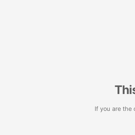
Thi
If you are the