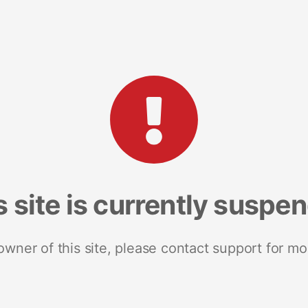
s site is currently suspe
 owner of this site, please contact support for mo