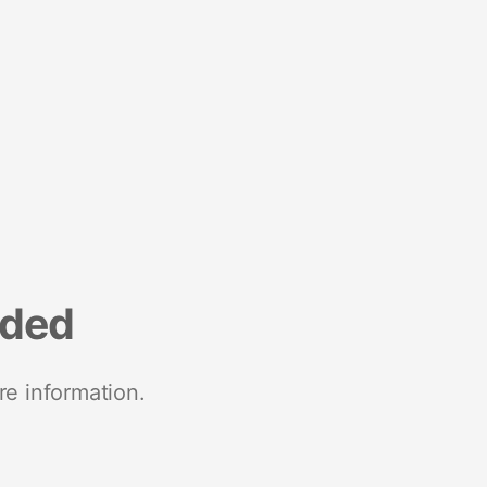
nded
re information.