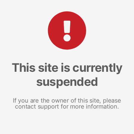
This site is currently
suspended
If you are the owner of this site, please
contact support for more information.