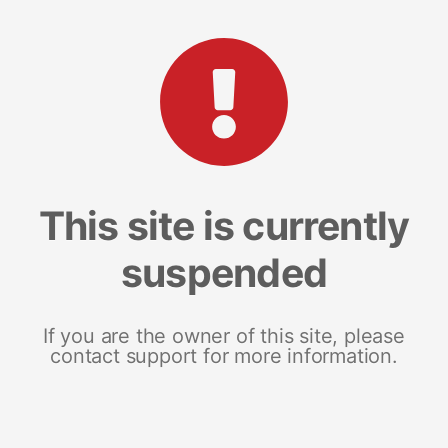
This site is currently
suspended
If you are the owner of this site, please
contact support for more information.