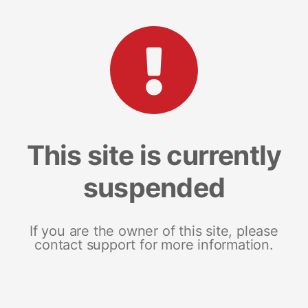
This site is currently
suspended
If you are the owner of this site, please
contact support for more information.