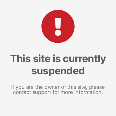
This site is currently
suspended
If you are the owner of this site, please
contact support for more information.