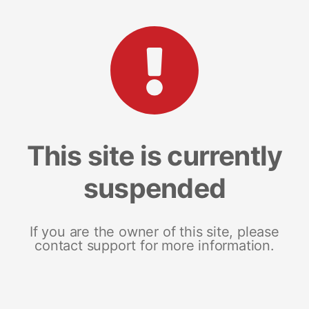
This site is currently
suspended
If you are the owner of this site, please
contact support for more information.