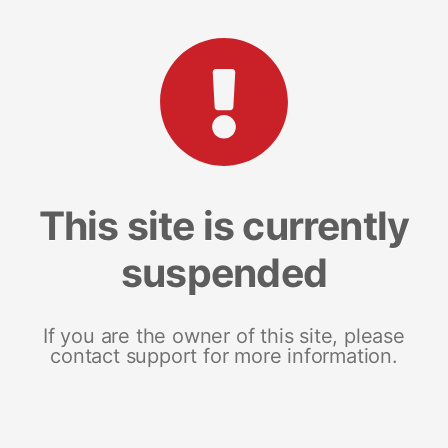
This site is currently
suspended
If you are the owner of this site, please
contact support for more information.