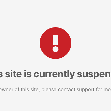
s site is currently suspe
 owner of this site, please contact support for mo