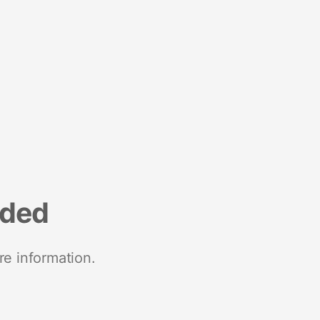
nded
re information.