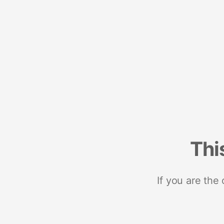
Thi
If you are the