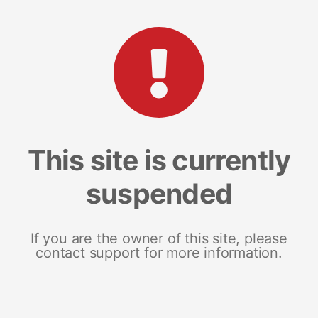
This site is currently
suspended
If you are the owner of this site, please
contact support for more information.