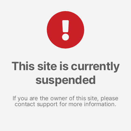
This site is currently
suspended
If you are the owner of this site, please
contact support for more information.