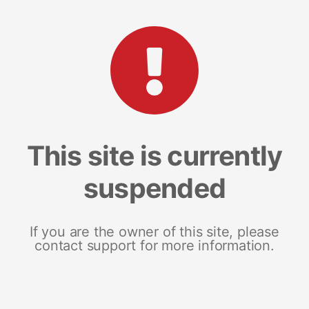
This site is currently
suspended
If you are the owner of this site, please
contact support for more information.