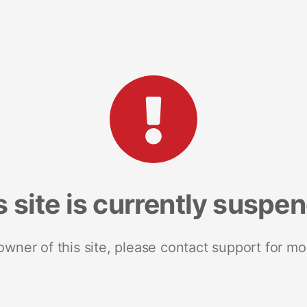
s site is currently suspe
 owner of this site, please contact support for mo