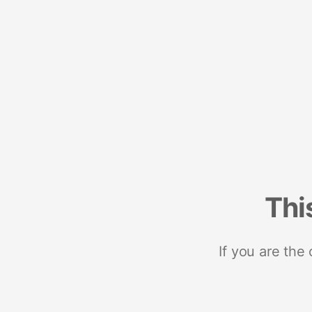
Thi
If you are the