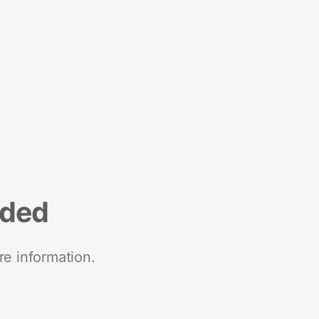
nded
re information.